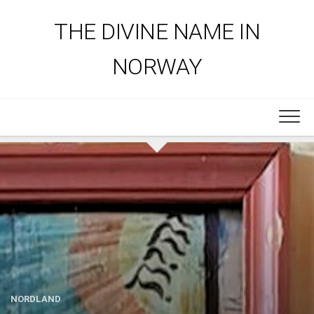
Skip
to
THE DIVINE NAME IN
content
NORWAY
NORDLAND