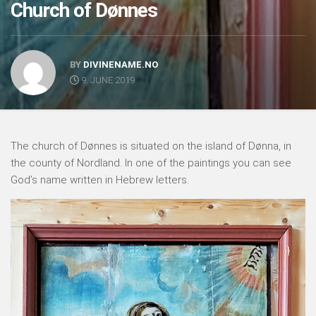
Church of Dønnes
BY
DIVINENAME.NO
9. JUNE 2019
The church of Dønnes is situated on the island of Dønna, in
the county of Nordland. In one of the paintings you can see
God’s name written in Hebrew letters.