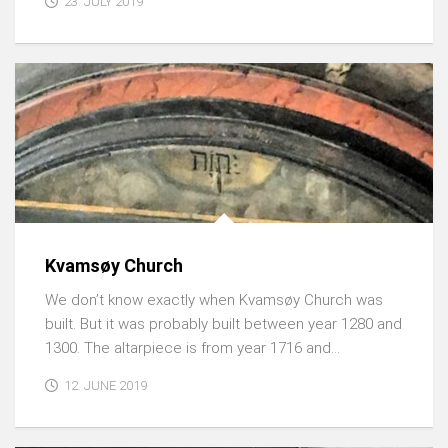
23. JULY 2019
Kvamsøy Church
We don’t know exactly when Kvamsøy Church was
built. But it was probably built between year 1280 and
1300. The altarpiece is from year 1716 and...
12. JUNE 2019