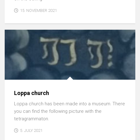
15. NOVEMBER 2021
Loppa church
Loppa church has been made into a museum. There
you can find the following picture with the
tetragrammaton.
5. JULY 2021