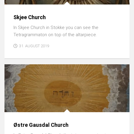
Skjee Church
In Skjee Church in Stokke you can see the
Tetragrammaton on top of the altarpiece.
31. AUGUST 2019
Østre Gausdal Church