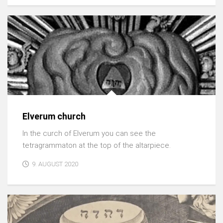
Elverum church
In the curch of Elverum you can see the
tetragrammaton at the top of the altarpiece.
9. AUGUST 2020