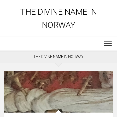
Skip
to
THE DIVINE NAME IN
content
NORWAY
THE DIVINE NAME IN NORWAY