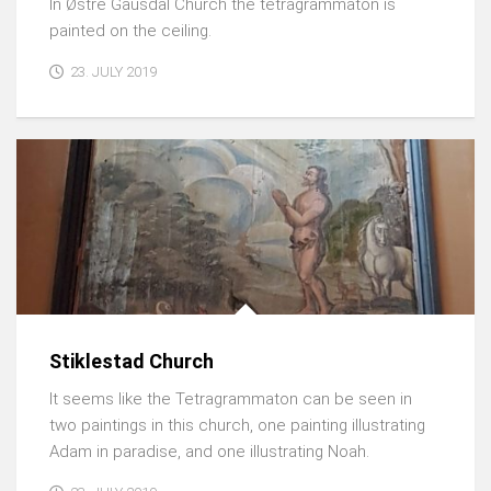
In Østre Gausdal Church the tetragrammaton is
painted on the ceiling.
23. JULY 2019
Stiklestad Church
It seems like the Tetragrammaton can be seen in
two paintings in this church, one painting illustrating
Adam in paradise, and one illustrating Noah.