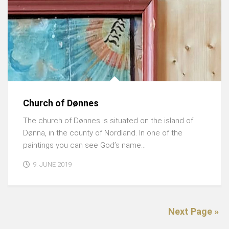
Church of Dønnes
The church of Dønnes is situated on the island of
Dønna, in the county of Nordland. In one of the
paintings you can see God’s name...
9. JUNE 2019
Next Page »