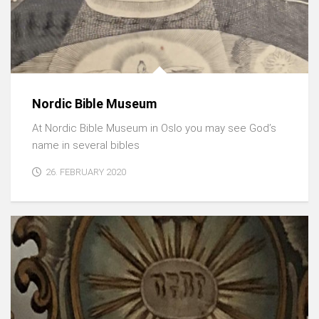
Nordic Bible Museum
At Nordic Bible Museum in Oslo you may see God’s
name in several bibles
26. FEBRUARY 2020