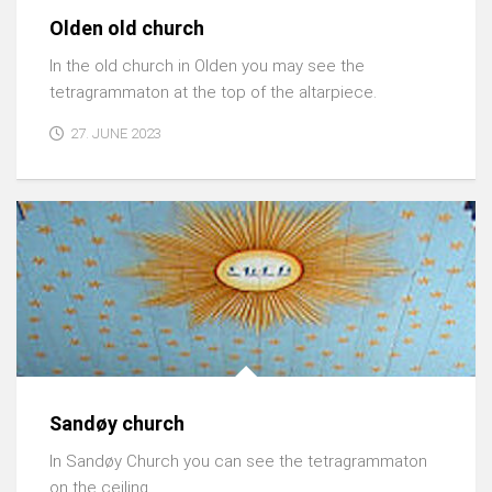
Olden old church
In the old church in Olden you may see the
tetragrammaton at the top of the altarpiece.
27. JUNE 2023
Sandøy church
In Sandøy Church you can see the tetragrammaton
on the ceiling