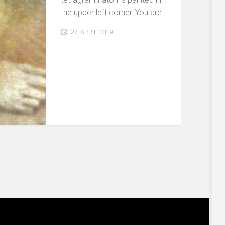
the upper left corner. You are...
27. APRIL 2019