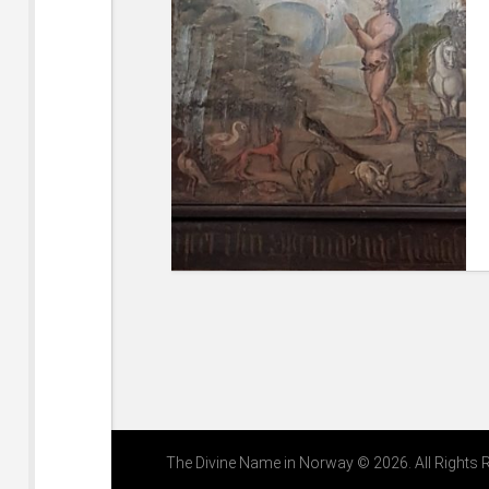
The Divine Name in Norway © 2026. All Rights 