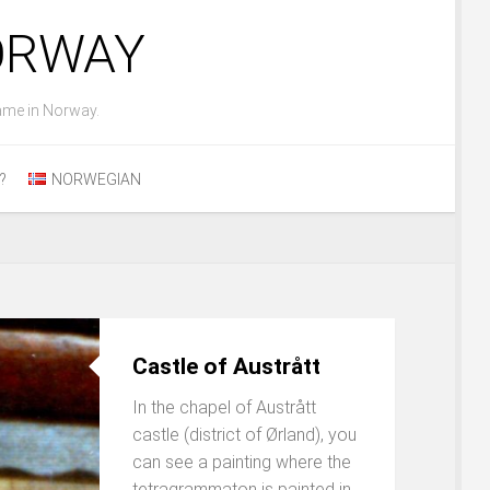
NORWAY
ame in Norway.
?
NORWEGIAN
Castle of Austrått
In the chapel of Austrått
castle (district of Ørland), you
can see a painting where the
tetragrammaton is painted in