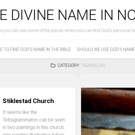
E DIVINE NAME IN 
e you can see some of the places where you can find God's personal n
 TO FIND GOD’S NAME IN THE BIBLE
SHOULD WE USE GOD’S NAME
CATEGORY:
TRØNDELAG
Stiklestad Church
It seems like the
Tetragrammaton can be seen
in two paintings in this church,
one painting illustrating Adam