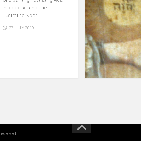
in paradise, and one
illustrating Noah.
23. JULY 2019
Reserved.