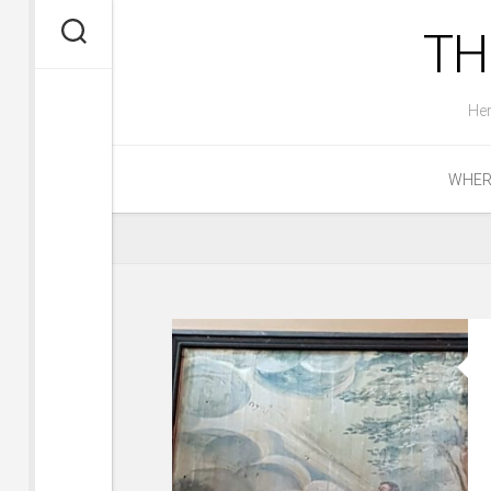
Skip
TH
to
content
Her
WHERE