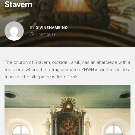
Stavern
BY
DIVINENAME.NO
4. MAY 2019
The church of Stavern, outside Larvik, has an altarpiece with a
top piece where the tetragrammaton YHWH is written inside a
triangle. The altarpiece is from 1756.