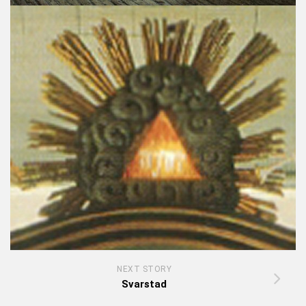
NEXT STORY
Svarstad