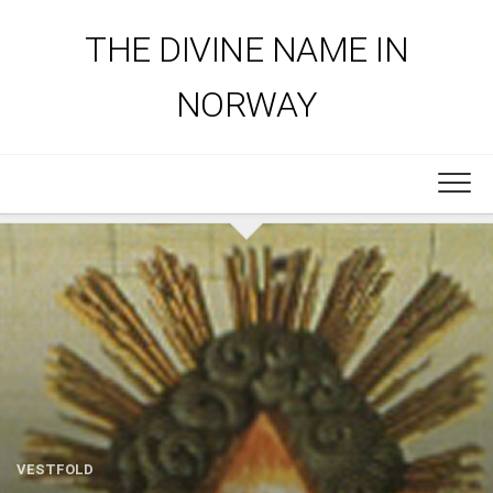
Skip
to
THE DIVINE NAME IN
content
NORWAY
VESTFOLD